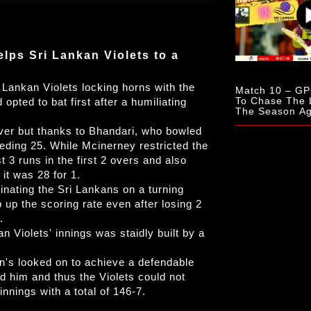
lps Sri Lankan Violets to a
 Lankan Violets locking horns with the
Match 10 – GPC
To Chase The 
pted to bat first after a humiliating
The Season Aga
Lankan Violets
 over but thanks to Bhandari, who bowled
ding 25. While Mcinerney restricted the
3 runs in the first 2 overs and also
 it was 28 for 1.
nating the Sri Lankans on a turning
up the scoring rate even after losing 2
.
n Violets' innings was staidly built by a
's looked on to achieve a defendable
ed him and thus the Violets could not
innings with a total of 146-7.