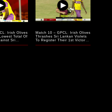
L: Irish Olives
Match 10 – GPCL: Irish Olives
Lowest Total Of
Thrashes Sri Lankan Violets
inst Sri
To Register Their 1st Victory
Of The Season