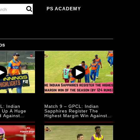
PS ACADEMY
os
L: Indian
Match 9 – GPCL: Indian
s Up A Huge
Sapphires Register The
d Against
Highest Margin Win Against
rries
The Scottish Mulberries.