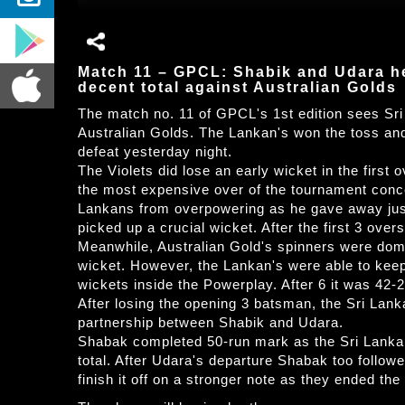
Match 11 – GPCL: Shabik and Udara he
decent total against Australian Golds
The match no. 11 of GPCL's 1st edition sees Sri
Australian Golds. The Lankan's won the toss and o
defeat yesterday night.
The Violets did lose an early wicket in the first
the most expensive over of the tournament conce
Lankans from overpowering as he gave away just 
picked up a crucial wicket. After the first 3 overs
Meanwhile, Australian Gold's spinners were domi
wicket. However, the Lankan's were able to keep 
wickets inside the Powerplay. After 6 it was 42-2
After losing the opening 3 batsman, the Sri Lanka
partnership between Shabik and Udara.
Shabak completed 50-run mark as the Sri Lankan
total. After Udara's departure Shabak too follow
finish it off on a stronger note as they ended the 