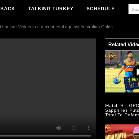
WBACK
TALKING TURKEY
SCHEDULE
Lankan Violets to a decent total against Australian Golds
Related Vide
Match 9 – GPC
Sapphires Put
Total To Defen
Scottish Mulbe