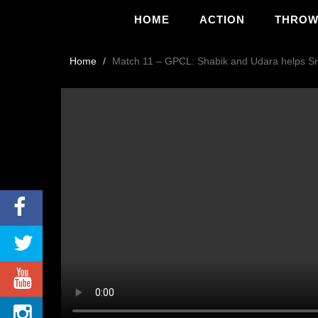
HOME
ACTION
THRO
Home
Match 11 – GPCL: Shabik and Udara helps Sri 