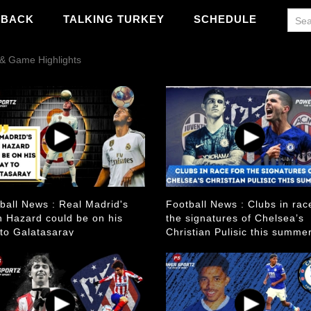
WBACK
TALKING TURKEY
SCHEDULE
o & Game Highlights
ball News : Real Madrid's
Football News : Clubs in rac
 Hazard could be on his
the signatures of Chelsea’s
to Galatasaray
Christian Pulisic this summe