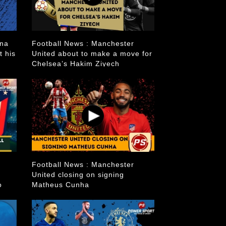
ana
Football News : Manchester
t his
United about to make a move for
Chelsea’s Hakim Ziyech
Football News : Manchester
United closing on signing
o
Matheus Cunha