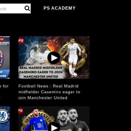
PS ACADEMY
e for
Football News : Real Madrid
midfielder Casemiro eager to
r
join Manchester United