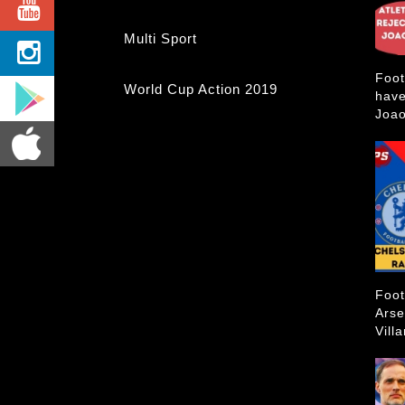
Multi Sport
Foot
World Cup Action 2019
have
Joao
Foot
Arse
Vill