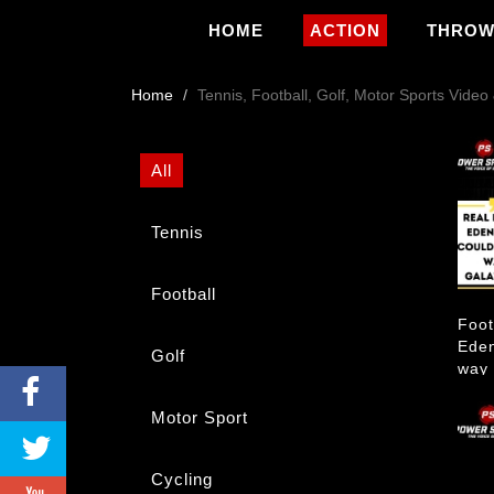
HOME
ACTION
THRO
Home
Tennis, Football, Golf, Motor Sports Vide
All
Tennis
Football
Foot
Eden
Golf
way 
Motor Sport
Cycling