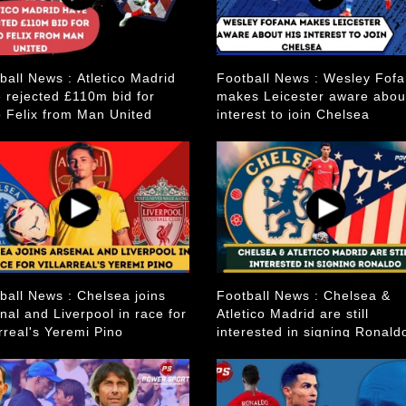
ball News : Atletico Madrid
Football News : Wesley Fof
 rejected £110m bid for
makes Leicester aware abou
 Felix from Man United
interest to join Chelsea
ball News : Chelsea joins
Football News : Chelsea &
nal and Liverpool in race for
Atletico Madrid are still
arreal's Yeremi Pino
interested in signing Ronald