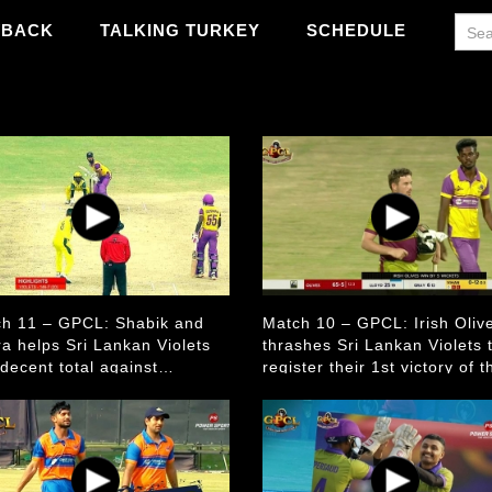
WBACK
TALKING TURKEY
SCHEDULE
h 11 – GPCL: Shabik and
Match 10 – GPCL: Irish Oliv
a helps Sri Lankan Violets
thrashes Sri Lankan Violets 
 decent total against
register their 1st victory of t
ralian Golds
season