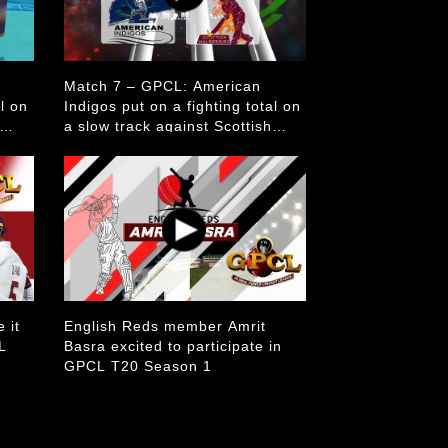
Match 7 – GPCL: American
al on
Indigos put on a fighting total on
a slow track against Scottish
Mulberries
 it
English Reds member Amrit
L
Basra excited to participate in
GPCL T20 Season 1