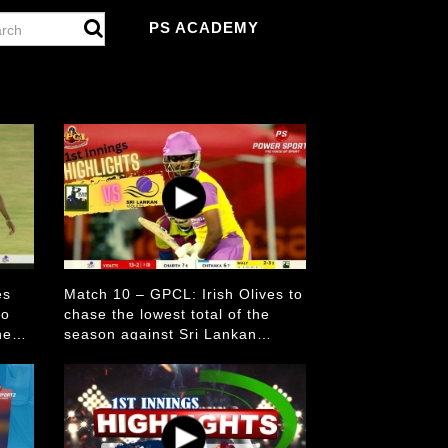
PS ACADEMY
es
Match 10 – GPCL: Irish Olives to
to
chase the lowest total of the
he
season against Sri Lankan
Violets