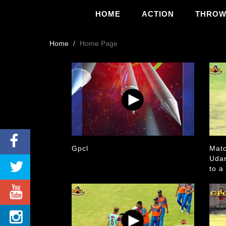
HOME
ACTION
THRO
Home
Home Page
Gpcl
Matc
Udar
to a
Aust