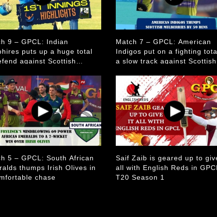
h 9 – GPCL: Indian
Match 7 – GPCL: American
hires puts up a huge total
Indigos put on a fighting tot
efend against Scottish
a slow track against Scottish
erries
Mulberries
h 5 – GPCL: South African
Saif Zaib is geared up to give
alds thumps Irish Olives in
all with English Reds in GPC
mfortable chase
T20 Season 1