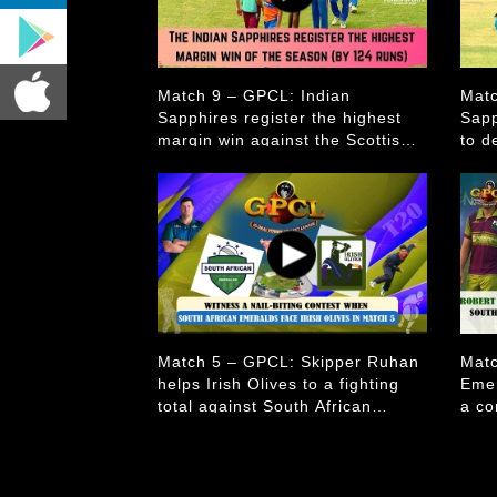
Match 9 – GPCL: Indian
Matc
Sapphires register the highest
Sapp
margin win against the Scottish
to d
Mulberries.
Mulb
Match 5 – GPCL: Skipper Ruhan
Matc
helps Irish Olives to a fighting
Emer
total against South African
a co
Emeralds