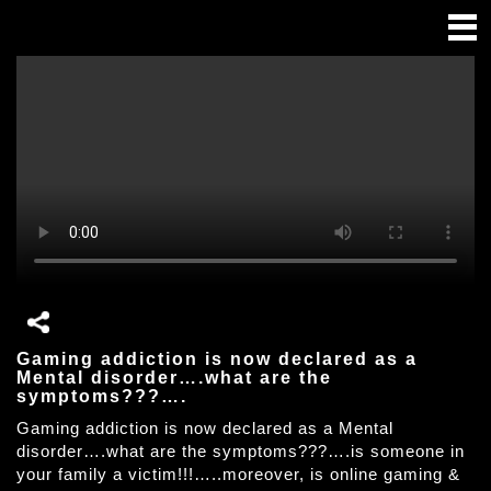
Gaming addiction is now declared as a
Mental disorder….what are the
symptoms???….
Gaming addiction is now declared as a Mental
disorder….what are the symptoms???….is someone in
your family a victim!!!…..moreover, is online gaming &