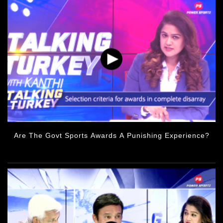
Are The Govt Sports Awards A Punishing Experience?