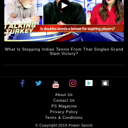
What Is Stopping Indian Tennis From That Singles Grand
Slam Victory?
About Us
Contact Us
PS Magazine
Privacy Policy
Terms & Conditions
© Copyright 2019 Power Sportz