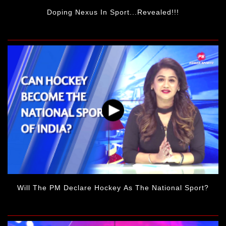
Doping Nexus In Sport...revealed!!!
Will The PM Declare Hockey As The National Sport?