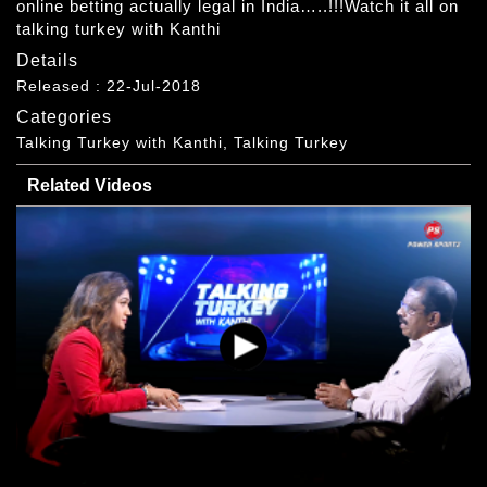
online betting actually legal in India…..!!!Watch it all on
talking turkey with Kanthi
Details
Released : 22-Jul-2018
Categories
Talking Turkey with Kanthi, Talking Turkey
Related Videos