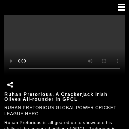
Ruhan Pretorious, A Crackerjack Irish
Olives All-rounder in GPCL
RUHAN PRETORIOUS GLOBAL POWER CRICKET
LEAGUE HERO
Ruhan Pretorious is all geared up to showcase his
skills at the inaugural edition of GPCL. Pretorious is