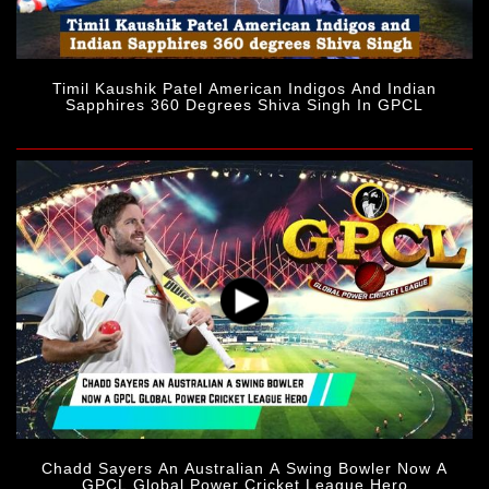
Timil Kaushik Patel American Indigos And Indian
Sapphires 360 Degrees Shiva Singh In GPCL
Chadd Sayers An Australian A Swing Bowler Now A
GPCL Global Power Cricket League Hero