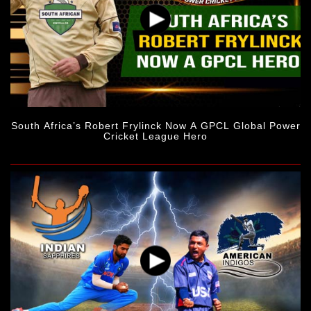
South Africa’s Robert Frylinck Now A GPCL Global Power
Cricket League Hero