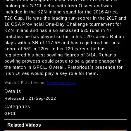
making his GPCL debut with Irish Olives and was
included in the KZN Inland squad for the 2016 Africa
T20 Cup. He was the leading run-scorer in the 2017 and
18 CSA Provincial One-Day Challenge tournament for
KZN Inland and has also amassed 635 runs in 47
matches he has played so far in his T20 career. Ruhan
plays with a SR of 117.59 and has registered his best
score of 56* in T20s. In his T20 career, he has
registered his best bowling figures of 3/14. Ruhan's
bowling prowess could prove to be a game changer in
the match in GPCL. Overall, Pretorious's presence for
Irish Olives would play a key role for them.
Watch GPLC Live on
Powersportz.tv
Details
Released : 21-Sep-2022
Categories
GPCL
Related Videos