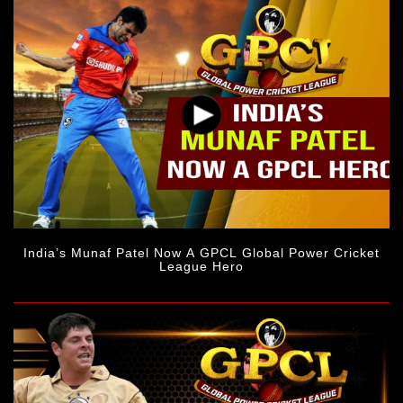
India’s Munaf Patel Now A GPCL Global Power Cricket
League Hero