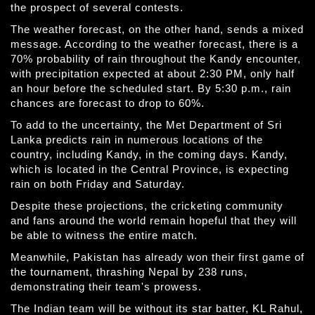
the prospect of several contests.
The weather forecast, on the other hand, sends a mixed
message. According to the weather forecast, there is a
70% probability of rain throughout the Kandy encounter,
with precipitation expected at about 2:30 PM, only half
an hour before the scheduled start. By 5:30 p.m., rain
chances are forecast to drop to 60%.
To add to the uncertainty, the Met Department of Sri
Lanka predicts rain in numerous locations of the
country, including Kandy, in the coming days. Kandy,
which is located in the Central Province, is expecting
rain on both Friday and Saturday.
Despite these projections, the cricketing community
and fans around the world remain hopeful that they will
be able to witness the entire match.
Meanwhile, Pakistan has already won their first game of
the tournament, thrashing Nepal by 238 runs,
demonstrating their team's prowess.
The Indian team will be without its star batter, KL Rahul,