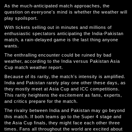
As the much-anticipated match approaches, the
question on everyone's mind is whether the weather will
play spoilsport.
With tickets selling out in minutes and millions of
enthusiastic spectators anticipating the India-Pakistan
match, a rain-delayed game is the last thing anyone
wants.
The enthralling encounter could be ruined by bad
weather, according to the India versus Pakistan Asia
Cup match weather report.
Because of its rarity, the match's intensity is amplified.
India and Pakistan rarely play one other these days, as
they mostly meet at Asia Cup and ICC competitions.
This rarity heightens the excitement as fans, experts,
and critics prepare for the match.
The rivalry between India and Pakistan may go beyond
this match. If both teams go to the Super 4 stage and
the Asia Cup finals, they might face each other three
times. Fans all throughout the world are excited about