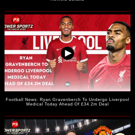
Football News: Ryan Gravenberch To Undergo Liverpool
Medical Today Ahead Of £34.2m Deal