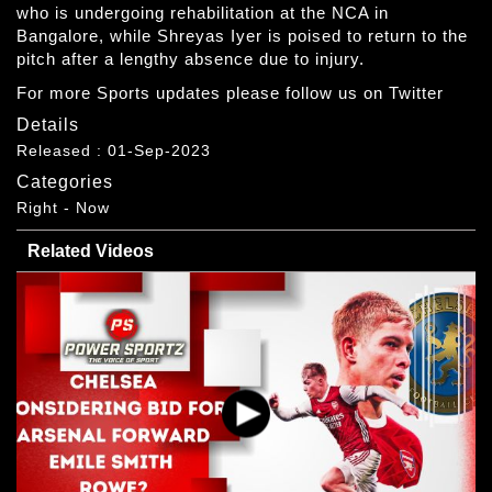
who is undergoing rehabilitation at the NCA in
Bangalore, while Shreyas Iyer is poised to return to the
pitch after a lengthy absence due to injury.
For more Sports updates please follow us on Twitter
Details
Released : 01-Sep-2023
Categories
Right - Now
Related Videos