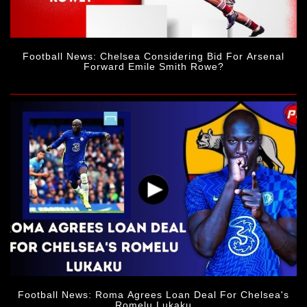
Football News: Chelsea Considering Bid For Arsenal
Forward Emile Smith Rowe?
Football News: Roma Agrees Loan Deal For Chelsea's
Romelu Lukaku