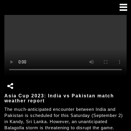
Asia Cup 2023: India vs Pakistan match
weather report
The much-anticipated encounter between India and
Pakistan is scheduled for this Saturday (September 2)
in Kandy, Sri Lanka. However, an unanticipated
Balagolla storm is threatening to disrupt the game.