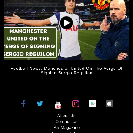
Football News: Manchester United On The Verge Of
Signing Sergio Reguilon
About Us
Contact Us
PS Magazine