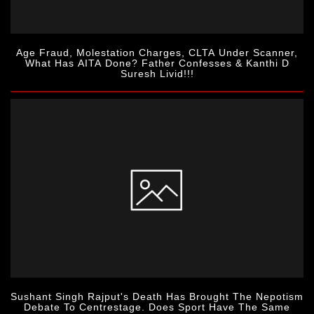
Age Fraud, Molestation Charges, CLTA Under Scanner,
What Has AITA Done? Father Confesses & Kanthi D
Suresh Livid!!!
Sushant Singh Rajput's Death Has Brought The Nepotism
Debate To Centrestage. Does Sport Have The Same