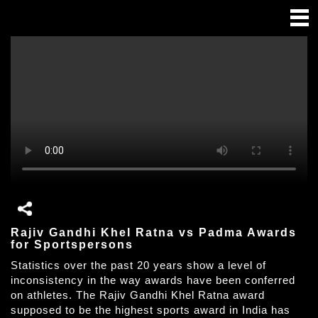
Rajiv Gandhi Khel Ratna vs Padma Awards
for Sportspersons
Statistics over the past 20 years show a level of
inconsistency in the way awards have been conferred
on athletes. The Rajiv Gandhi Khel Ratna award
supposed to be the highest sports award in India has