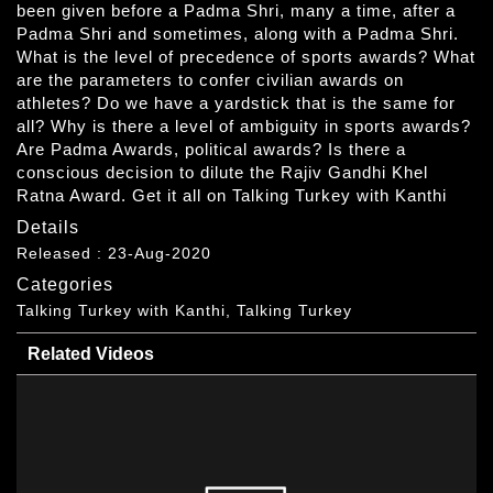
been given before a Padma Shri, many a time, after a
Padma Shri and sometimes, along with a Padma Shri.
What is the level of precedence of sports awards? What
are the parameters to confer civilian awards on
athletes? Do we have a yardstick that is the same for
all? Why is there a level of ambiguity in sports awards?
Are Padma Awards, political awards? Is there a
conscious decision to dilute the Rajiv Gandhi Khel
Ratna Award. Get it all on Talking Turkey with Kanthi
Details
Released : 23-Aug-2020
Categories
Talking Turkey with Kanthi, Talking Turkey
Related Videos