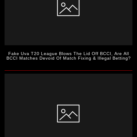
Fake Uva T20 League Blows The Lid Off BCCI, Are All
BCCI Matches Devoid Of Match Fixing & Illegal Betting?