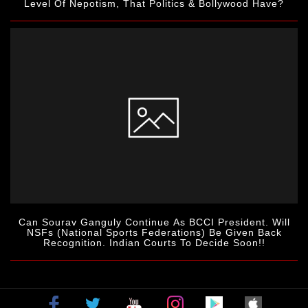
Level Of Nepotism, That Politics & Bollywood Have?
Can Sourav Ganguly Continue As BCCI President. Will
NSFs (National Sports Federations) Be Given Back
Recognition. Indian Courts To Decide Soon!!