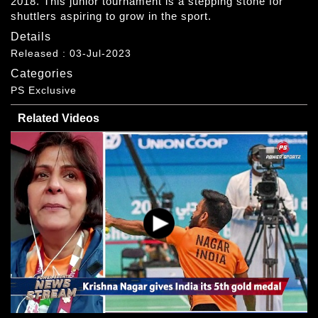
2018. This junior tournament is a stepping stone for
shuttlers aspiring to grow in the sport.
Details
Released : 03-Jul-2023
Categories
PS Exclusive
Related Videos