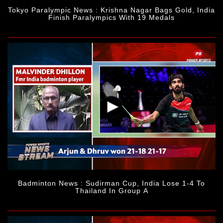
Tokyo Paralympic News : Krishna Nagar Bags Gold, India
Finish Paralympics With 19 Medals
Badminton News : Sudirman Cup, India Lose 1-4 To
Thailand In Group A