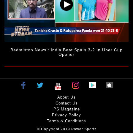
Badminton News : India Beat Spain 3-2 In Uber Cup
Opener
About Us
Contact Us
PS Magazine
Privacy Policy
Terms & Conditions
© Copyright 2019 Power Sportz