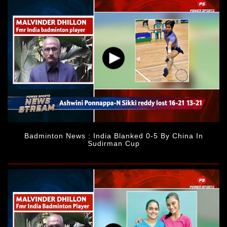
Badminton News : India Blanked 0-5 By China In
Sudirman Cup