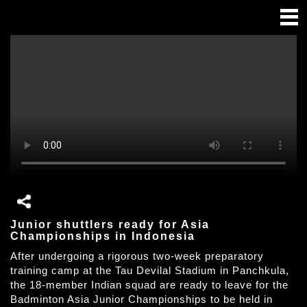
Junior shuttlers ready for Asia
Championships in Indonesia
After undergoing a rigorous two-week preparatory
training camp at the Tau Devilal Stadium in Panchkula,
the 18-member Indian squad are ready to leave for the
Badminton Asia Junior Championships to be held in