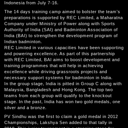
Indonesia from July 7-16.
The 14 days training camp aimed to bolster the team’s
preparations is supported by REC Limited, a Maharatna
Company under Ministry of Power along with Sports
Authority of India (SAI) and Badminton Association of
India (BAI) to strengthen the development program of
Indian badminton.
REC Limited in various capacities have been supporting
and powering excellence. As part of this partnership
with REC Limited, BAI aims to boost development and
training programmes that will help in achieving
excellence while driving grassroots projects and
necessary support systems for badminton in India.
In the group stage, India is pitted in Group C along with
Malaysia, Bangladesh and Hong Kong. The top two
teams from each group will qualify to the knockout
stage. In the past, India has won two gold medals, one
silver and a bronze.
PV Sindhu was the first to claim a gold medal in 2012
Championships, Lakshya Sen added to that tally in