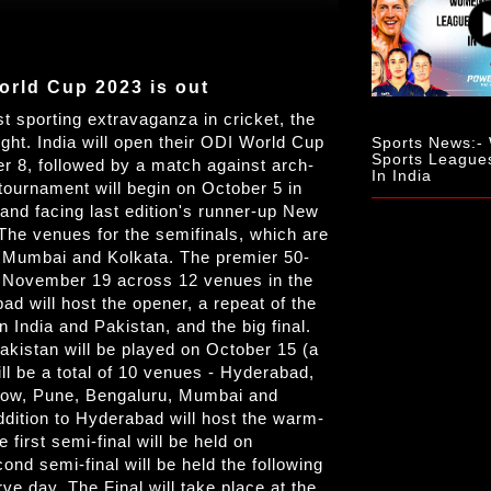
orld Cup 2023 is out
st sporting extravaganza in cricket, the
ght. India will open their ODI World Cup
Sports News:
Sports League
r 8, followed by a match against arch-
In India
tournament will begin on October 5 in
nd facing last edition's runner-up New
The venues for the semifinals, which are
e Mumbai and Kolkata. The premier 50-
o November 19 across 12 venues in the
 will host the opener, a repeat of the
India and Pakistan, and the big final.
kistan will be played on October 15 (a
l be a total of 10 venues - Hyderabad,
ow, Pune, Bengaluru, Mumbai and
dition to Hyderabad will host the warm-
irst semi-final will be held on
 semi-final will be held the following
ve day. The Final will take place at the