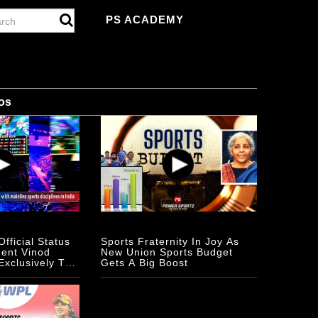
PS ACADEMY
os
fficial Status
Sports Fraternity In Joy As
dent Vinod
New Union Sports Budget
Exclusively To
Gets A Big Boost