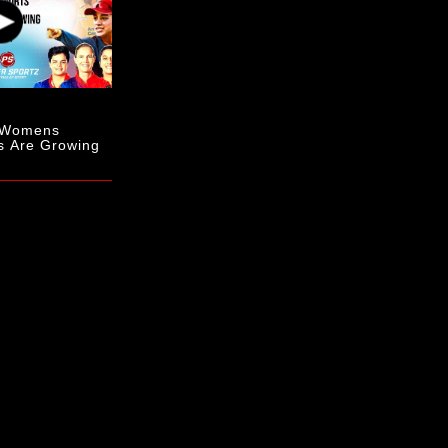
- Womens
s Are Growing