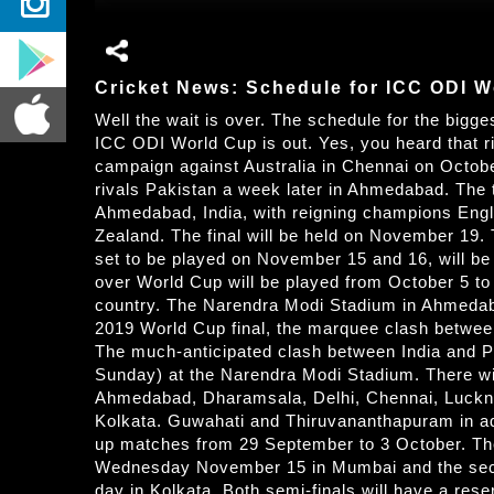
Cricket News: Schedule for ICC ODI W
Well the wait is over. The schedule for the bigge
ICC ODI World Cup is out. Yes, you heard that ri
campaign against Australia in Chennai on Octobe
rivals Pakistan a week later in Ahmedabad. The 
Ahmedabad, India, with reigning champions Engla
Zealand. The final will be held on November 19. 
set to be played on November 15 and 16, will b
over World Cup will be played from October 5 t
country. The Narendra Modi Stadium in Ahmedabad
2019 World Cup final, the marquee clash between 
The much-anticipated clash between India and Pa
Sunday) at the Narendra Modi Stadium. There wil
Ahmedabad, Dharamsala, Delhi, Chennai, Luckn
Kolkata. Guwahati and Thiruvananthapuram in ad
up matches from 29 September to 3 October. The f
Wednesday November 15 in Mumbai and the second
day in Kolkata. Both semi-finals will have a reser