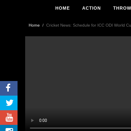
HOME
ACTION
THRO
Home
Cricket News: Schedule for ICC ODI World Cu