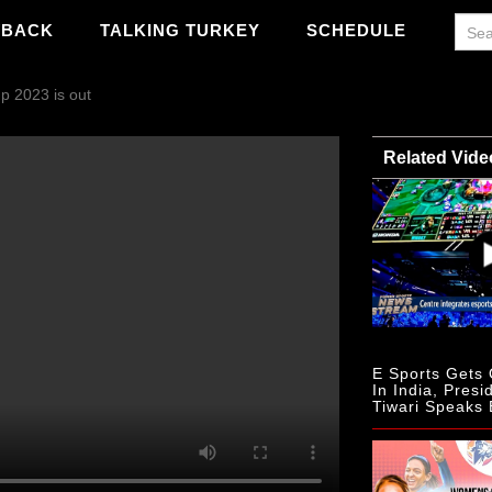
WBACK
TALKING TURKEY
SCHEDULE
p 2023 is out
Related Vide
E Sports Gets O
In India, Presi
Tiwari Speaks 
PS