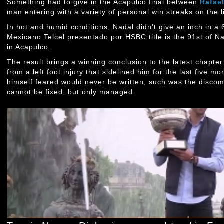
Something had to give in the Acapulco final between
Rafae
man entering with a variety of personal win streaks on the l
In hot and humid conditions, Nadal didn't give an inch in a 6
Mexicano Telcel presentado por HSBC title is the 91st of Nad
in Acapulco.
The result brings a winning conclusion to the latest chapte
from a left foot injury that sidelined him for the last five mo
himself feared would never be written, such was the discom
cannot be fixed, but only managed.