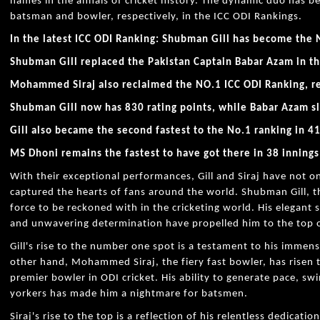
names in the annals of cricket history. The dynamic duo has
batsman and bowler, respectively, in the ICC ODI Rankings.
In the latest ICC ODI Ranking: Shubman Gill has become the 
Shubman Gill replaced the Pakistan Captain Babar Azam in th
Mohammed Siraj also reclaimed the NO.1 ICC ODI Ranking, 
Shubman Gill now has 830 rating points, while Babar Azam s
Gill also became the second fastest to the No.1 ranking in 41
MS Dhoni remains the fastest to have got there in 38 innings
With their exceptional performances, Gill and Siraj have not o
captured the hearts of fans around the world. Shubman Gill, 
force to be reckoned with in the cricketing world. His elegant 
and unwavering determination have propelled him to the top o
Gill's rise to the number one spot is a testament to his immen
other hand, Mohammed Siraj, the fiery fast bowler, has risen
premier bowler in ODI cricket. His ability to generate pace, swi
yorkers has made him a nightmare for batsmen.
Siraj's rise to the top is a reflection of his relentless dedica