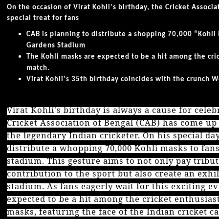
On the occasion of Virat Kohli's birthday, the Cricket Associ
special treat for fans
CAB is planning to distribute a shopping 70,000 “Kohli 
Gardens Stadium
The Kohli masks are expected to be a hit among the cri
match.
Virat Kohli's 35th birthday coincides with the crunch 
Virat Kohli's birthday is always a cause for celeb
Cricket Association of Bengal (CAB) has come up
the legendary Indian cricketer. On his special da
distribute a whopping 70,000 Kohli masks to fans
stadium. This gesture aims to not only pay tribu
contribution to the sport but also create an exh
stadium. As fans eagerly wait for this exciting e
expected to be a hit among the cricket enthusias
masks, featuring the face of the Indian cricket ca