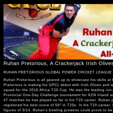
Ruhan Pretorious, A Crackerjack Irish Olive
RUHAN PRETORIOUS GLOBAL POWER CRICKET LEAGUE
Ruhan Pretorious is all geared up to showcase his skills at
Pretorious is making his GPCL debut with Irish Olives and 
squad for the 2016 Africa T20 Cup. He was the leading run
Provincial One-Day Challenge tournament for KZN Inland a
47 matches he has played so far in his T20 career. Ruhan 
registered his best score of 56* in T20s. In his T20 career,
figures of 3/14. Ruhan's bowling prowess could prove to b