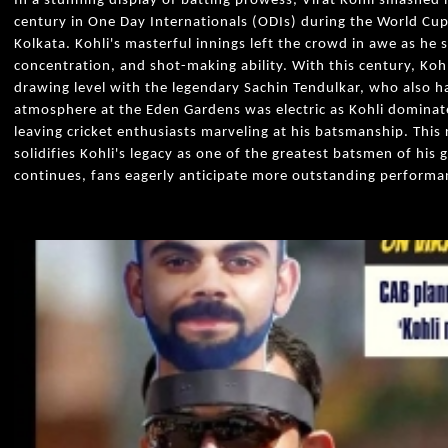
In a stunning display of batting prowess, Virat Kohli smashed 
century in One Day Internationals (ODIs) during the World Cup
Kolkata. Kohli's masterful innings left the crowd in awe as he 
concentration, and shot-making ability. With this century, Kohli
drawing level with the legendary Sachin Tendulkar, who also h
atmosphere at the Eden Gardens was electric as Kohli dominat
leaving cricket enthusiasts marveling at his batsmanship. Thi
solidifies Kohli's legacy as one of the greatest batsmen of his
continues, fans eagerly anticipate more outstanding performan