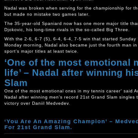
Nadal was broken when serving for the championship for the f
but made no mistake two games later.
The 35-year-old Spaniard now has one more major title th
Djokovic, his long-time rivals in the so-called Big Three.
With the 2-6, 6-7 (5), 6-4, 6-4, 7-5 win that started Sunday
Monday morning, Nadal also became just the fourth man in hi
sport’s major titles at least twice.
‘One of the most emotional
life’ – Nadal after winning h
Slam
One of the most emotional ones in my tennis career' said 
Nadal after winning men's record 21st Grand Slam singles 
victory over Daniil Medvedev.
‘You Are An Amazing Champion’ – Medved
For 21st Grand Slam.