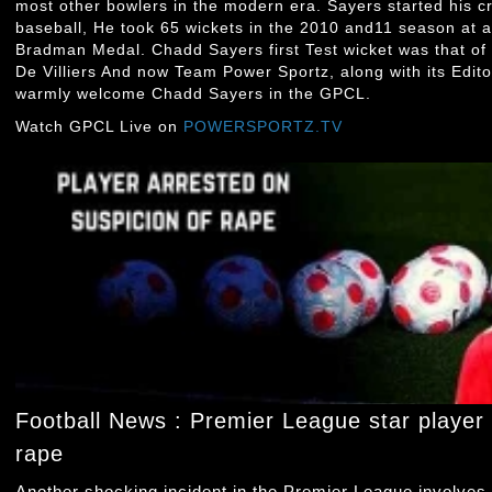
most other bowlers in the modern era. Sayers started his cr
baseball, He took 65 wickets in the 2010 and11 season at 
Bradman Medal. Chadd Sayers first Test wicket was that of
De Villiers And now Team Power Sportz, along with its Edito
warmly welcome Chadd Sayers in the GPCL.
Watch GPCL Live on
POWERSPORTZ.TV
Football News : Premier League star player 
rape