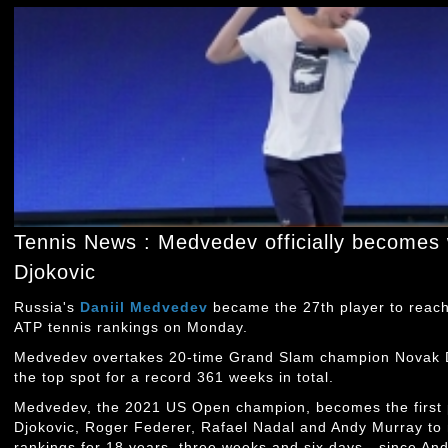
Tennis News : Medvedev officially becomes 
Djokovic
Russia's
Daniil Medvedev
became the 27th player to reach
ATP tennis rankings on Monday.
Medvedev overtakes 20-time Grand Slam champion Novak Dj
the top spot for a record 361 weeks in total.
Medvedev, the 2021 US Open champion, becomes the first p
Djokovic, Roger Federer, Rafael Nadal and Andy Murray to
rankings for 18 years, three weeks and six days - since An