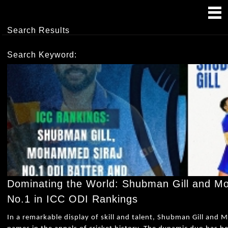
Search Results
Search Keyword:
Dominating the World: Shubman Gill and 
No.1 in ICC ODI Rankings
In a remarkable display of skill and talent, Shubman Gill and