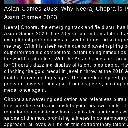
Asian Games 2023: Why Neeraj Chopra is Po
Asian Games 2023
Neeraj Chopra, the emerging track and field star, has h
Asian Games 2023. The 23-year-old Indian athlete has
exceptional performances in javelin throw, breaking r
the way. With his sleek technique and awe-inspiring 
outperformed his competitors, establishing himself as 
the world of athletics. With the Asian Games just aroun
for Chopra's dazzling display of talent is palpable. H
clinching the gold medal in javelin throw at the 2018
that he thrives on big stages. His incredible speed, 
pressure have set him apart from his peers, making him
medal once again.
Chopra's unwavering dedication and relentless pursui
fine-tune his skills and push beyond his own limits. H
remarkable consistency have captivated audiences wor
as one of the most promising athletes in contemporar
approach, all eyes will be on this extraordinary talent