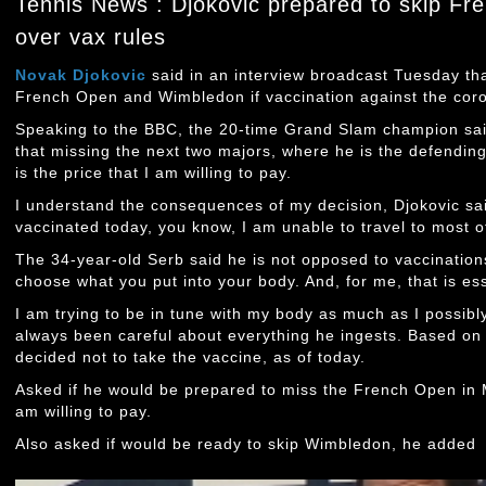
Tennis News : Djokovic prepared to skip F
over vax rules
Novak Djokovic
said in an interview broadcast Tuesday tha
French Open and Wimbledon if vaccination against the coron
Speaking to the BBC, the 20-time Grand Slam champion sai
that missing the next two majors, where he is the defendi
is the price that I am willing to pay.
I understand the consequences of my decision, Djokovic sai
vaccinated today, you know, I am unable to travel to most 
The 34-year-old Serb said he is not opposed to vaccination
choose what you put into your body. And, for me, that is ess
I am trying to be in tune with my body as much as I possibl
always been careful about everything he ingests. Based on al
decided not to take the vaccine, as of today.
Asked if he would be prepared to miss the French Open in Ma
am willing to pay.
Also asked if would be ready to skip Wimbledon, he added