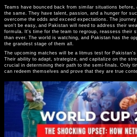
Teams have bounced back from similar situations before,
the same. They have talent, passion, and a hunger for suc
overcome the odds and exceed expectations. The journey 
won't be easy, and Pakistan will need to address their we
formula. It's time for the team to regroup, reassess their
than ever. The world is watching, and Pakistan has the opp
the grandest stage of them all.
The upcoming matches will be a litmus test for Pakistan's 
Their ability to adapt, strategize, and capitalize on the stre
crucial in determining their path to the semi-finals. Only t
can redeem themselves and prove that they are true cont