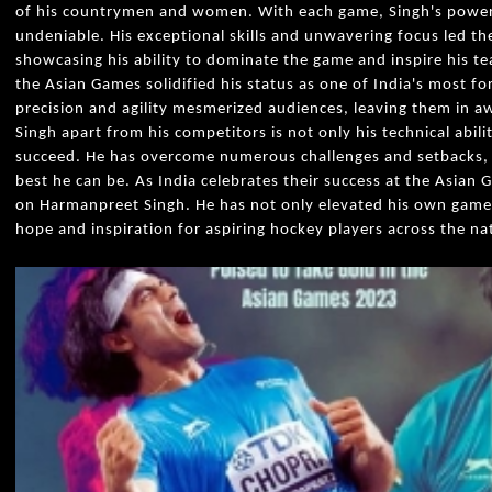
of his countrymen and women. With each game, Singh's powerf
undeniable. His exceptional skills and unwavering focus led th
showcasing his ability to dominate the game and inspire his 
the Asian Games solidified his status as one of India's most f
precision and agility mesmerized audiences, leaving them in aw
Singh apart from his competitors is not only his technical abili
succeed. He has overcome numerous challenges and setbacks, 
best he can be. As India celebrates their success at the Asian 
on Harmanpreet Singh. He has not only elevated his own game
hope and inspiration for aspiring hockey players across the na