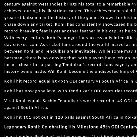
century against West Indies brings his total to a remarkable 
achieved during his illustrious career. This achievement solidifi
greatest batsmen in the history of the game. Known for his im
chase down any target, Kohli has consistently showcased his bri
record-breaking feat is yet another feather in his cap, as he c
With every century, Kohli's hunger for success only intensifie
day cricket icon. As cricket fans around the world marvel at 
between Kohli and Tendulkar are inevitable. While some may a
batsman, there is no denying that both players have left an in
inches closer to surpassing Tendulkar's record, fans eagerly ant
history being made. Will Kohli become the undisputed king of O
Kohli hit record-equaling 49th ODI century vs South Africa in 
Kohli has now gone level with Tendulkar's ODI centuries recor
Virat Kohli equals Sachin Tendulkar's world record of 49 ODI
against South Africa.
Kohli hit 101 not out in 120 balls against South Africa in Kolka
Legendary Kohli: Celebrating His Milestone 49th ODI Century 