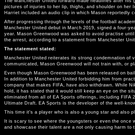
The Manchester United forward made headlines after his g
pictures of injuries to her lip, thighs, and shoulder on her
Harriet included an audio clip in which Mason reportedly co
After progressing through the levels of the football aca
Manchester United debut in March 2019, signed a four-year
year. Mason Greenwood was asked to avoid practise until
the arrest, according to a statement from Manchester Uni
The statement stated:
Manchester United reiterates its strong condemnation of v
communicated, Mason Greenwood will not train with, or play 
Even though Mason Greenwood has been released on bail, 
In addition to Manchester United forbidding him from pract
company that makes FIFA, have also withdrawn. While Nike
hold, it has stated that it would still keep an eye on the 
eliminated from all of EA Sports offerings, including FIFA
Ultimate Draft. EA Sports is the developer of the well-kn
This time it’s a player who is also a young star and also 
It is scary to see where the youngsters or even the once w
and showcase their talent are a not only causing harm to t