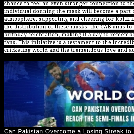
chance to feel an even stronger connection to th
individual donning the mask will become a part o
atmosphere, supporting and cheering for Kohli in
the distribution of these masks, the CAB aims to
birthday celebration, making it a day to remembe
fans. This initiative is a testament to the incred
cricketing world and the tremendous love and ad
Can Pakistan Overcome a Losing Streak to 