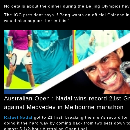
No details about the dinner during the Beijing Olympics ha
The IOC president says if Peng wants an official Chinese in
would also support her in this."
Australian Open : Nadal wins record 21st G
against Medvedev in Melbourne marathon
Rafael Nadal
got to 21 first, breaking the men’s record for
doing it the hard way by coming back from two sets down t
almost 5 1/2-hour Australian Open final.