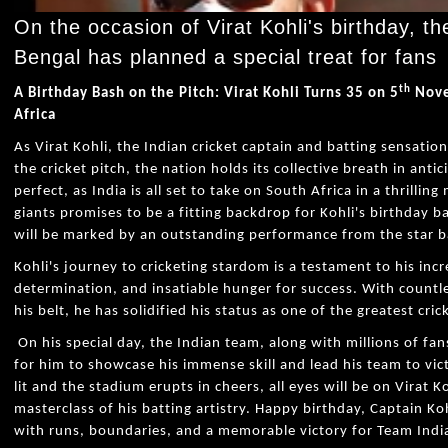
On the occasion of Virat Kohli's birthday, th
Bengal has planned a special treat for fans
th
A Birthday Bash on the Pitch: Virat Kohli Turns 35 on 5
Nove
Africa
As Virat Kohli, the Indian cricket captain and batting sensation
the cricket pitch, the nation holds its collective breath in ant
perfect, as India is all set to take on South Africa in a thrillin
giants promises to be a fitting backdrop for Kohli's birthday b
will be marked by an outstanding performance from the star 
Kohli's journey to cricketing stardom is a testament to his inc
determination, and insatiable hunger for success. With count
his belt, he has solidified his status as one of the greatest cri
On his special day, the Indian team, along with millions of fan
for him to showcase his immense skill and lead his team to vict
lit and the stadium erupts in cheers, all eyes will be on Virat 
masterclass of his batting artistry. Happy birthday, Captain Koh
with runs, boundaries, and a memorable victory for Team Indi