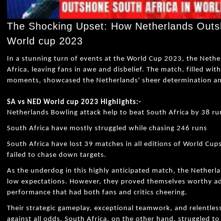
The Shocking Upset: How Netherlands Outsh
World cup 2023
In a stunning turn of events at the World Cup 2023, the Neth
Africa, leaving fans in awe and disbelief. The match, filled wit
moments, showcased the Netherlands' sheer determination and 
SA vs NED World cup 2023 Highlights:-
Netherlands Bowling attack help to beat South Africa by 38 ru
South Africa have mostly struggled while chasing 246 runs
South Africa have lost 39 matches in all editions of World Cup
failed to chase down targets.
As the underdog in this highly anticipated match, the Nether
low expectations. However, they proved themselves worthy adv
performance that had both fans and critics cheering.
Their strategic gameplay, exceptional teamwork, and relentles
against all odds. South Africa, on the other hand, struggled 