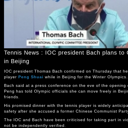
Tennis News : IOC president Bach plans to
in Beijing
IOC president Thomas Bach confirmed on Thursday that he 
player
Peng Shuai
while in Beijing for the Winter Olympics.
Bach said at a press conference on the eve of the opening o
Peng has told Olympic officials she can move freely in Beij
friends.
His promised dinner with the tennis player is widely anticip
safety after she accused a former Chinese Communist Party o
The IOC and Bach have been criticised for taking part in vi
not be independently verified.