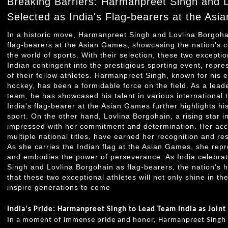
Breaking Barriers: Harmanpreet Singh and 
Selected as India's Flag-bearers at the As
In a historic move, Harmanpreet Singh and Lovlina Borgoha
flag-bearers at the Asian Games, showcasing the nation's c
the world of sports. With their selection, these two exceptio
Indian contingent into the prestigious sporting event, repre
of their fellow athletes. Harmanpreet Singh, known for his e
hockey, has been a formidable force on the field. As a lead
team, he has showcased his talent in various international 
India's flag-bearer at the Asian Games further highlights his
sport. On the other hand, Lovlina Borgohain, a rising star i
impressed with her commitment and determination. Her acco
multiple national titles, have earned her recognition and r
As she carries the Indian flag at the Asian Games, she repr
and embodies the power of perseverance. As India celebrat
Singh and Lovlina Borgohain as flag-bearers, the nation's h
that these two exceptional athletes will not only shine in th
inspire generations to come
India's Pride: Harmanpreet Singh to Lead Team India as Join
In a moment of immense pride and honor, Harmanpreet Singh