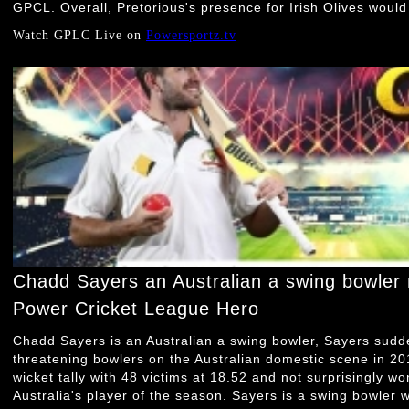
GPCL. Overall, Pretorious's presence for Irish Olives would
Watch GPLC Live on
Powersportz.tv
Chadd Sayers an Australian a swing bowler
Power Cricket League Hero
Chadd Sayers is an Australian a swing bowler, Sayers sud
threatening bowlers on the Australian domestic scene in 2
wicket tally with 48 victims at 18.52 and not surprisingly 
Australia's player of the season. Sayers is a swing bowler