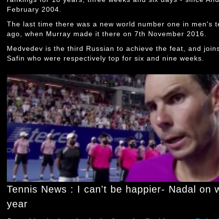
February 2004.
The last time there was a new world number one in men's t
ago, when Murray made it there on 7th November 2016.
Medvedev is the third Russian to achieve the feat, and joi
Safin who were respectively top for six and nine weeks.
Tennis News : I can't be happier- Nadal on w
year