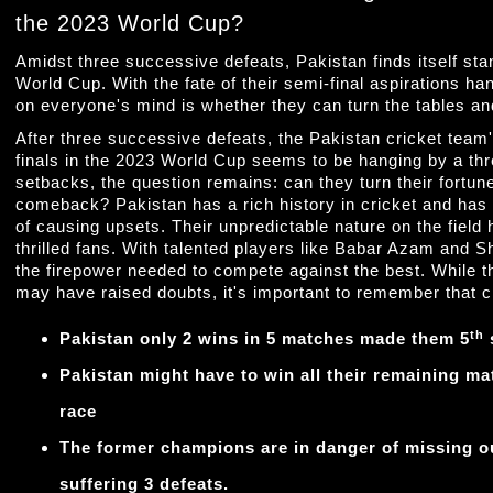
the 2023 World Cup?
Amidst three successive defeats, Pakistan finds itself sta
World Cup. With the fate of their semi-final aspirations ha
on everyone's mind is whether they can turn the tables 
After three successive defeats, the Pakistan cricket team
finals in the 2023 World Cup seems to be hanging by a th
setbacks, the question remains: can they turn their fort
comeback? Pakistan has a rich history in cricket and has
of causing upsets. Their unpredictable nature on the field
thrilled fans. With talented players like Babar Azam and 
the firepower needed to compete against the best. While 
may have raised doubts, it's important to remember that cr
th
Pakistan only 2 wins in 5 matches made them 5
s
Pakistan might have to win all their remaining mat
race
The former champions are in danger of missing out
suffering 3 defeats.