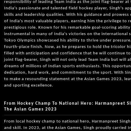
responsibility of leading Team India as the joint flag-bearer 
India's passionate and talented field hockey player, Singh's ap
skills and leadership qualities. With his guidance and prowess
of India's most valuable players, earning him the privilege to r
prestigious role. Known for his remarkable goal-scoring abilit
instrumental in many of India's victories on the international 
Tokyo Olympics showcased his ability to thrive under pressure
fourth-place finish. Now, as he prepares to hold the tricolor h
filled with anticipation and confidence that he will continue to
joint flag-bearer, Singh will not only lead Team India but will 
dreams of millions of Indian sports enthusiasts. This opportun
dedication, hard work, and commitment to the sport. With Sing
to make a resounding statement at the Asian Games 2023, leavi
and sporting excellence.
From Hockey Champ To National Hero: Harmanpreet Sin
The Asian Games 2023
From local hockey champ to national hero, Harmanpreet Singh'
and skill. In 2023, at the Asian Games, Singh proudly carried In