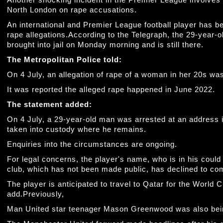
Another shocking incident in the Premier League involves th
North London on rape accusations.
An international and Premier League football player has b
rape allegations.According to the Telegraph, the 29-year
brought into jail on Monday morning and is still there.
The Metropolitan Police told:
On 4 July, an allegation of rape of a woman in her 20s was
It was reported the alleged rape happened in June 2022.
The statement added:
On 4 July, a 29-year-old man was arrested at an address 
taken into custody where he remains.
Enquiries into the circumstances are ongoing.
For legal concerns, the player's name, who is in his could
club, which has not been made public, has declined to co
The player is anticipated to travel to Qatar for the World 
add.Previously,
Man United star teenager Mason Greenwood was also bein