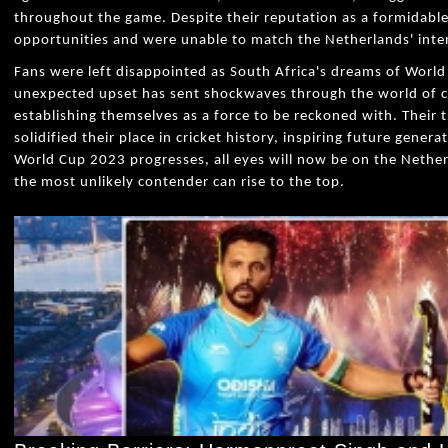
throughout the game. Despite their reputation as a formidable 
opportunities and were unable to match the Netherlands' inten
Fans were left disappointed as South Africa's dreams of World
unexpected upset has sent shockwaves through the world of cr
establishing themselves as a force to be reckoned with. Their 
solidified their place in cricket history, inspiring future genera
World Cup 2023 progresses, all eyes will now be on the Nethe
the most unlikely contender can rise to the top.