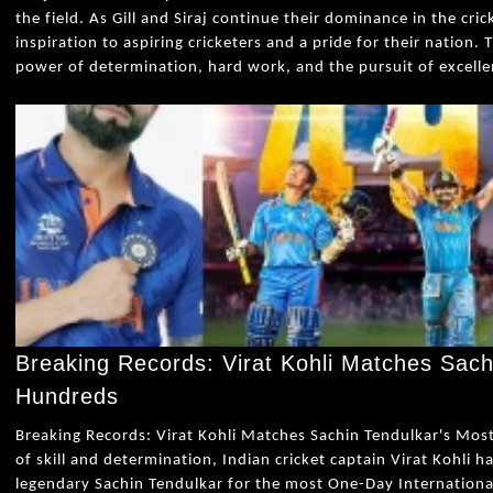
the field. As Gill and Siraj continue their dominance in the cri
inspiration to aspiring cricketers and a pride for their nation. 
power of determination, hard work, and the pursuit of excelle
Breaking Records: Virat Kohli Matches Sach
Hundreds
Breaking Records: Virat Kohli Matches Sachin Tendulkar's Mos
of skill and determination, Indian cricket captain Virat Kohli h
legendary Sachin Tendulkar for the most One-Day International 