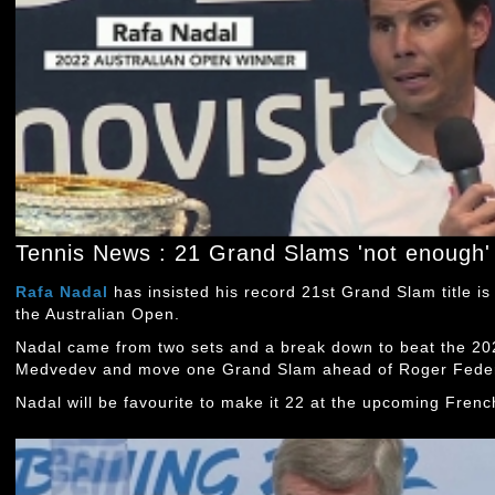
Tennis News : 21 Grand Slams 'not enough' 
Rafa Nadal
has insisted his record 21st Grand Slam title is
the Australian Open.
Nadal came from two sets and a break down to beat the 2
Medvedev and move one Grand Slam ahead of Roger Feder
Nadal will be favourite to make it 22 at the upcoming Fren